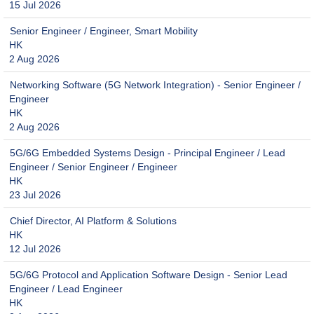
15 Jul 2026
Senior Engineer / Engineer, Smart Mobility
HK
2 Aug 2026
Networking Software (5G Network Integration) - Senior Engineer /
Engineer
HK
2 Aug 2026
5G/6G Embedded Systems Design - Principal Engineer / Lead
Engineer / Senior Engineer / Engineer
HK
23 Jul 2026
Chief Director, AI Platform & Solutions
HK
12 Jul 2026
5G/6G Protocol and Application Software Design - Senior Lead
Engineer / Lead Engineer
HK