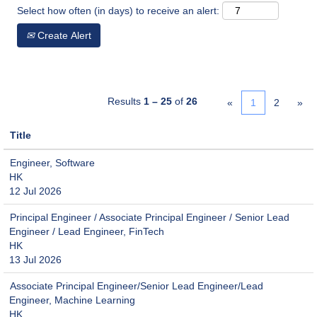
Select how often (in days) to receive an alert:
Create Alert
Results
1 – 25
of
26
«
1
2
»
Title
Engineer, Software
HK
12 Jul 2026
Principal Engineer / Associate Principal Engineer / Senior Lead
Engineer / Lead Engineer, FinTech
HK
13 Jul 2026
Associate Principal Engineer/Senior Lead Engineer/Lead
Engineer, Machine Learning
HK