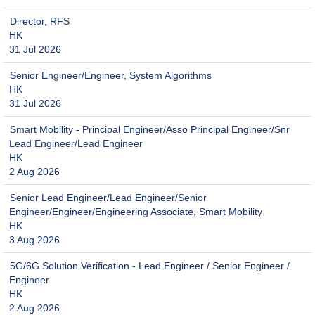
Director, RFS
HK
31 Jul 2026
Senior Engineer/Engineer, System Algorithms
HK
31 Jul 2026
Smart Mobility - Principal Engineer/Asso Principal Engineer/Snr
Lead Engineer/Lead Engineer
HK
2 Aug 2026
Senior Lead Engineer/Lead Engineer/Senior
Engineer/Engineer/Engineering Associate, Smart Mobility
HK
3 Aug 2026
5G/6G Solution Verification - Lead Engineer / Senior Engineer /
Engineer
HK
2 Aug 2026