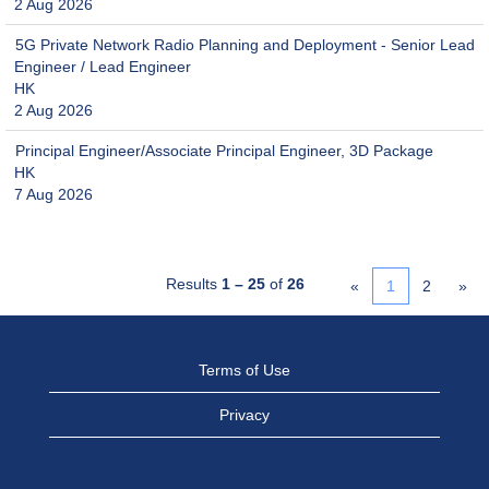
2 Aug 2026
5G Private Network Radio Planning and Deployment - Senior Lead
Engineer / Lead Engineer
HK
2 Aug 2026
Principal Engineer/Associate Principal Engineer, 3D Package
HK
7 Aug 2026
Results
1 – 25
of
26
«
1
2
»
Terms of Use
Privacy