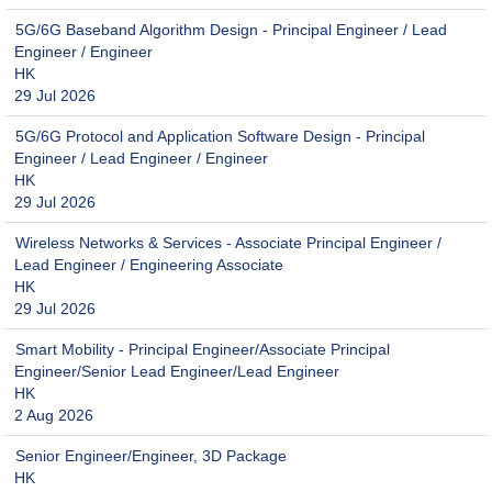
5G/6G Baseband Algorithm Design - Principal Engineer / Lead
Engineer / Engineer
HK
29 Jul 2026
5G/6G Protocol and Application Software Design - Principal
Engineer / Lead Engineer / Engineer
HK
29 Jul 2026
Wireless Networks & Services - Associate Principal Engineer /
Lead Engineer / Engineering Associate
HK
29 Jul 2026
Smart Mobility - Principal Engineer/Associate Principal
Engineer/Senior Lead Engineer/Lead Engineer
HK
2 Aug 2026
Senior Engineer/Engineer, 3D Package
HK