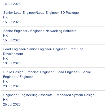
14 Jul 2026
Senior Lead Engineer/Lead Engineer, 3D Package
HK
15 Jul 2026
Senior Engineer / Engineer, Networking Software
HK
15 Jul 2026
Lead Engineer/ Senior Engineer/ Engineer, Front End
Development
HK
19 Jul 2026
FPGA Design - Principal Engineer / Lead Engineer / Senior
Engineer / Engineer
HK
23 Jul 2026
Engineer / Engineering Associate, Embedded System Design
HK
25 Jul 2026