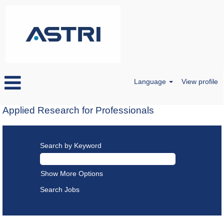
Language
View profile
Applied Research for Professionals
Search by Keyword
Show More Options