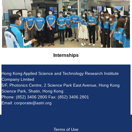
Internships
Hong Kong Applied Science and Technology Research Institute
Company Limited
5/F, Photonics Centre, 2 Science Park East Avenue, Hong Kong
Science Park, Shatin, Hong Kong
Phone: (852) 3406 2800 Fax: (852) 3406 2801
Email: corporate@astri.org
Terms of Use