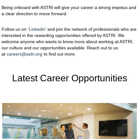
Being onboard with ASTRI will give your career a strong impetus and
a clear direction to move forward.
Follow us on ‘
Linkedin
’ and join the network of professionals who are
interested in the rewarding opportunities offered by ASTRI. We
welcome anyone who wants to know more about working at ASTRI,
our culture and our opportunities available. Reach out to us
at
careers@astri.org
to find out more.
Latest Career Opportunities