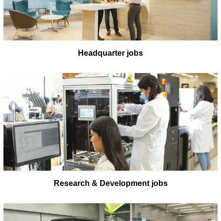
Headquarter jobs
Research & Development jobs