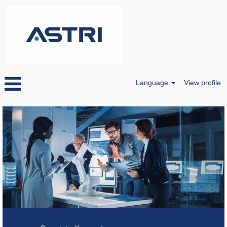
Language
View profile