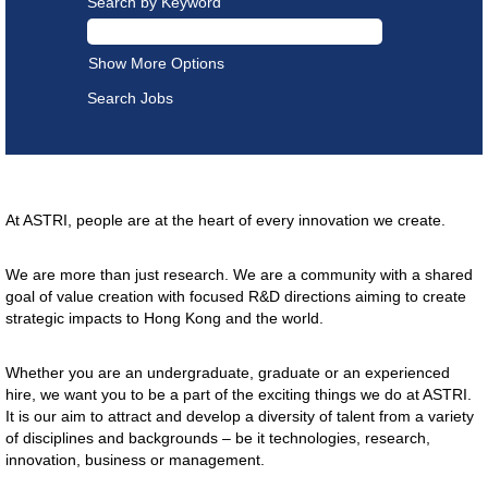
Search by Keyword
Show More Options
Careers
At ASTRI, people are at the heart of every innovation we create.
We are more than just research. We are a community with a shared
goal of value creation with focused R&D directions aiming to create
strategic impacts to Hong Kong and the world.
Whether you are an undergraduate, graduate or an experienced
hire, we want you to be a part of the exciting things we do at ASTRI.
It is our aim to attract and develop a diversity of talent from a variety
of disciplines and backgrounds – be it technologies, research,
innovation, business or management.