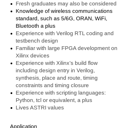
Fresh graduates may also be considered
Knowledge of wireless communications
standard, such as 5/6G, ORAN, WiFi,
Bluetooth a plus
Experience with Verilog RTL coding and
testbench design
Familiar with large FPGA development on
Xilinx devices
Experience with Xilinx’s build flow
including design entry in Verilog,
synthesis, place and route, timing
constraints and timing closure
Experience with scripting languages:
Python, tcl or equivalent, a plus
Lives ASTRI values
Application