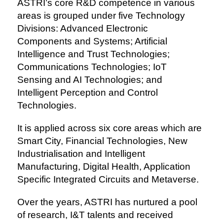
ASTRI’s core R&D competence in various
areas is grouped under five Technology
Divisions: Advanced Electronic
Components and Systems; Artificial
Intelligence and Trust Technologies;
Communications Technologies; IoT
Sensing and AI Technologies; and
Intelligent Perception and Control
Technologies.
It is applied across six core areas which are
Smart City, Financial Technologies, New
Industrialisation and Intelligent
Manufacturing, Digital Health, Application
Specific Integrated Circuits and Metaverse.
Over the years, ASTRI has nurtured a pool
of research, I&T talents and received