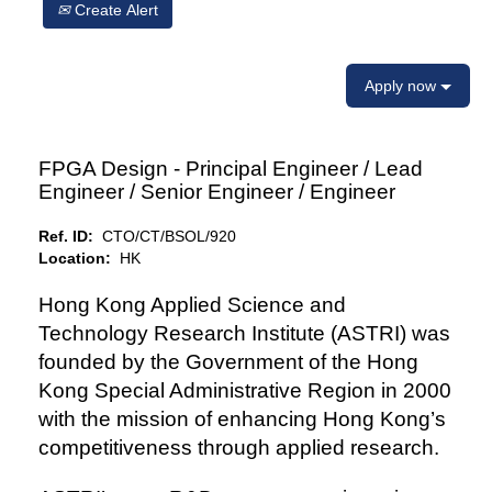
Create Alert
Apply now
FPGA Design - Principal Engineer / Lead
Engineer / Senior Engineer / Engineer
Ref. ID:
CTO/CT/BSOL/920
Location:
HK
Hong Kong Applied Science and
Technology Research Institute (ASTRI) was
founded by the Government of the Hong
Kong Special Administrative Region in 2000
with the mission of enhancing Hong Kong’s
competitiveness through applied research.