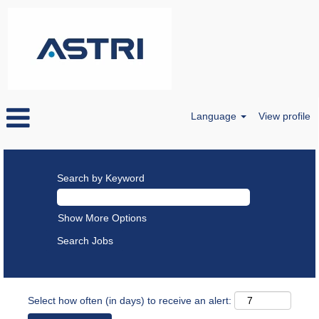
Language
View profile
Search by Keyword
Show More Options
Select how often (in days) to receive an alert: