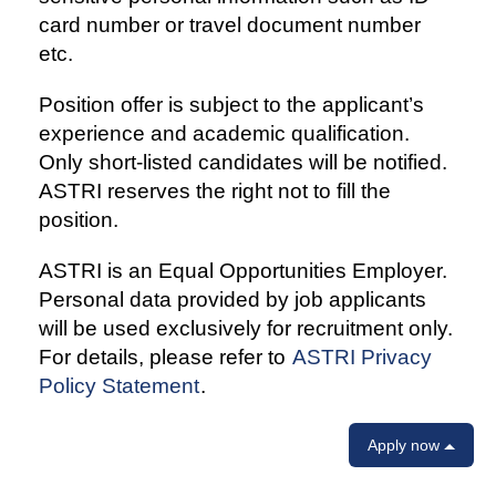
card number or travel document number
etc.
Position offer is subject to the applicant’s
experience and academic qualification.
Only short-listed candidates will be notified.
ASTRI reserves the right not to fill the
position.
ASTRI is an Equal Opportunities Employer.
Personal data provided by job applicants
will be used exclusively for recruitment only.
For details, please refer to
ASTRI Privacy
Policy Statement
.
Apply now