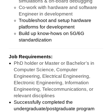
simulations & on-board debugging
Co-work with hardware and software
Engineer in development
Troubleshoot and setup hardware
platforms for development
Build up know-hows on 5G/6G
standardization
Job Requirements:
PhD holder or Master or Bachelor’s in
Computer Science, Computer
Engineering, Electrical Engineering,
Electronic Engineering, Information
Engineering, Telecommunications, or
relevant disciplines
Successfully completed the
undergraduate/postgraduate program