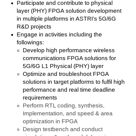
Participate and contribute to physical
layer (PHY) FPGA solution development
in multiple platforms in ASTRI’s 5G/6G
R&D projects
Engage in activities including the
followings:
Develop high performance wireless
communications FPGA solutions for
5G/6G L1 Physical (PHY) layer
Optimize and troubleshoot FPGA
solutions in target platforms to fulfil high
performance and real time deadline
requirements
Perform RTL coding, synthesis,
Implementation, and speed & area
optimization in FPGA
Design testbench and conduct