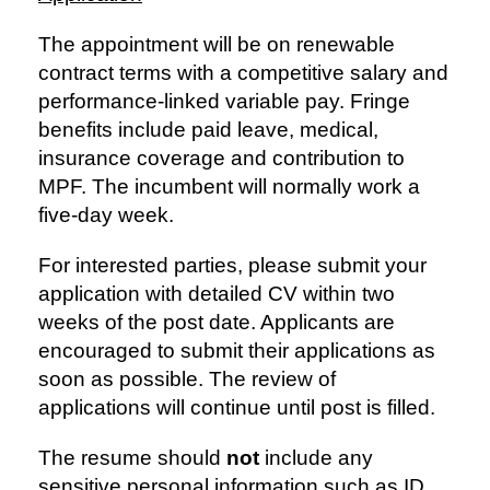
The appointment will be on renewable
contract terms with a competitive salary and
performance-linked variable pay. Fringe
benefits include paid leave, medical,
insurance coverage and contribution to
MPF. The incumbent will normally work a
five-day week.
For interested parties, please submit your
application with detailed CV within two
weeks of the post date. Applicants are
encouraged to submit their applications as
soon as possible. The review of
applications will continue until post is filled.
The resume should
not
include any
sensitive personal information such as ID