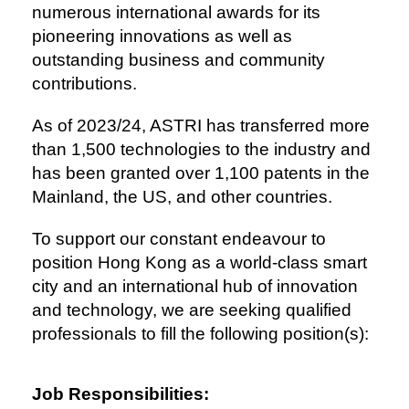
numerous international awards for its
pioneering innovations as well as
outstanding business and community
contributions.
As of 2023/24, ASTRI has transferred more
than 1,500 technologies to the industry and
has been granted over 1,100 patents in the
Mainland, the US, and other countries.
To support our constant endeavour to
position Hong Kong as a world-class smart
city and an international hub of innovation
and technology, we are seeking qualified
professionals to fill the following position(s):
Job Responsibilities: