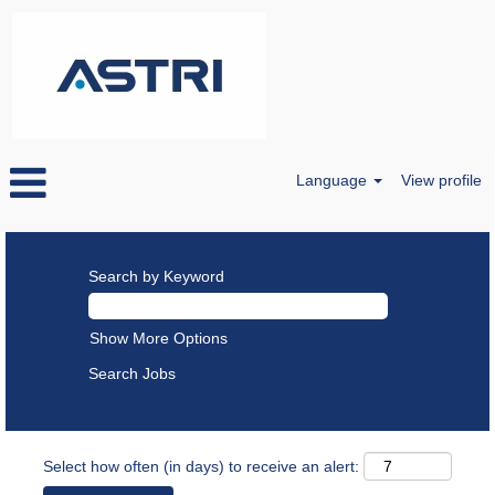
Language
View profile
Search by Keyword
Show More Options
Select how often (in days) to receive an alert: