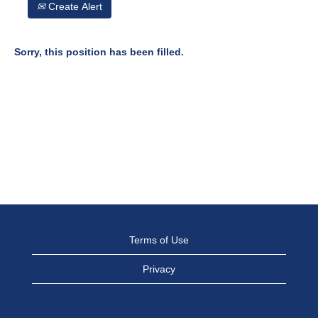
Create Alert
Sorry, this position has been filled.
Terms of Use
Privacy