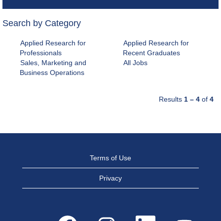
Search by Category
Applied Research for
Applied Research for
Professionals
Recent Graduates
Sales, Marketing and
All Jobs
Business Operations
Results
1 – 4
of
4
Terms of Use
Privacy
O
O
O
O