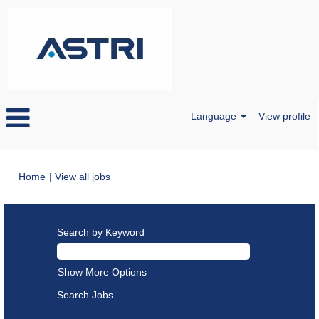
Language
View profile
(current
Home
|
View all jobs
page)
Search by Keyword
Show More Options