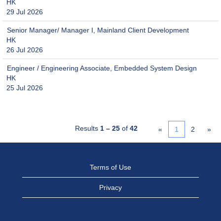
HK
29 Jul 2026
Senior Manager/ Manager I, Mainland Client Development
HK
26 Jul 2026
Engineer / Engineering Associate, Embedded System Design
HK
25 Jul 2026
Results
1 – 25
of
42
«
1
2
»
Terms of Use
Privacy