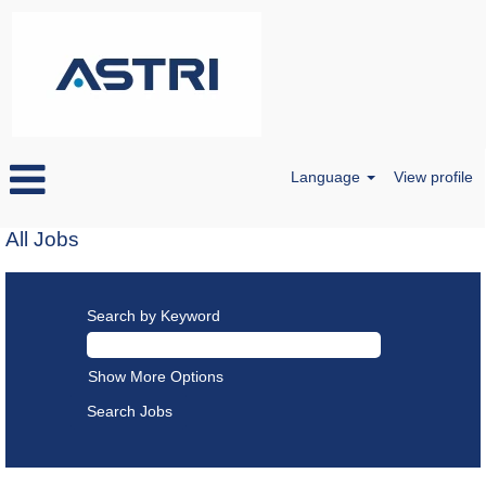
Language
View profile
All Jobs
Search by Keyword
Show More Options