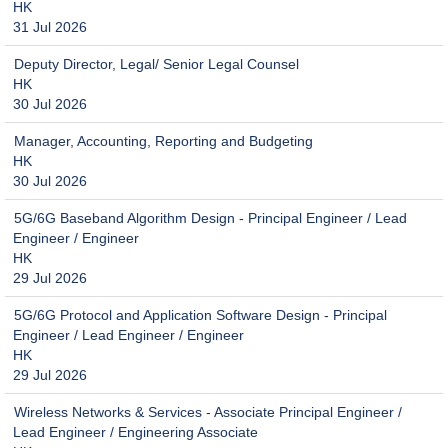
HK
31 Jul 2026
Deputy Director, Legal/ Senior Legal Counsel
HK
30 Jul 2026
Manager, Accounting, Reporting and Budgeting
HK
30 Jul 2026
5G/6G Baseband Algorithm Design - Principal Engineer / Lead
Engineer / Engineer
HK
29 Jul 2026
5G/6G Protocol and Application Software Design - Principal
Engineer / Lead Engineer / Engineer
HK
29 Jul 2026
Wireless Networks & Services - Associate Principal Engineer /
Lead Engineer / Engineering Associate