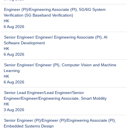
Engineer (PI)/Engineering Associate (PI), 5G/6G System
Verification (5G Baseband Verification)
HK
6 Aug 2026
Senior Engineer/ Engineer/ Engineering Associate (PI), AI
Software Development
HK
6 Aug 2026
Senior Engineer/ Engineer (PI), Computer Vision and Machine
Learning
HK
6 Aug 2026
Senior Lead Engineer/Lead Engineer/Senior
Engineer/Engineer/Engineering Associate, Smart Mobility
HK
3 Aug 2026
Senior Engineer (PI)/Engineer (PI)/Engineering Associate (PI),
Embedded Systems Design