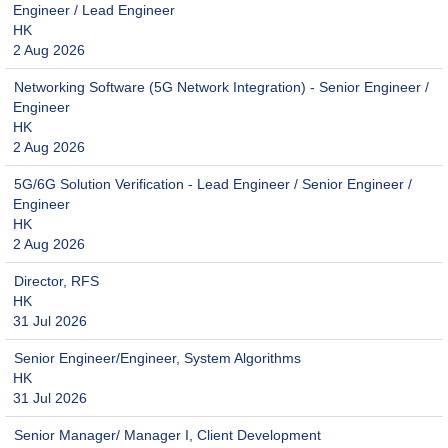
Engineer / Lead Engineer
HK
2 Aug 2026
Networking Software (5G Network Integration) - Senior Engineer /
Engineer
HK
2 Aug 2026
5G/6G Solution Verification - Lead Engineer / Senior Engineer /
Engineer
HK
2 Aug 2026
Director, RFS
HK
31 Jul 2026
Senior Engineer/Engineer, System Algorithms
HK
31 Jul 2026
Senior Manager/ Manager I, Client Development