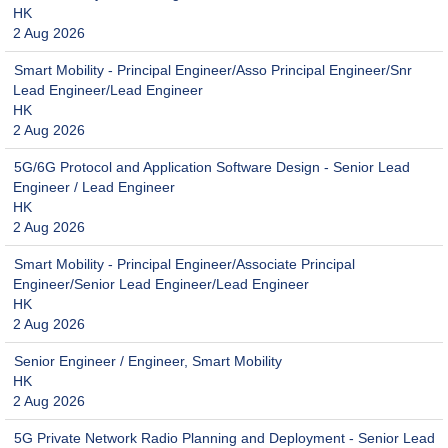
HK
2 Aug 2026
Smart Mobility - Principal Engineer/Asso Principal Engineer/Snr
Lead Engineer/Lead Engineer
HK
2 Aug 2026
5G/6G Protocol and Application Software Design - Senior Lead
Engineer / Lead Engineer
HK
2 Aug 2026
Smart Mobility - Principal Engineer/Associate Principal
Engineer/Senior Lead Engineer/Lead Engineer
HK
2 Aug 2026
Senior Engineer / Engineer, Smart Mobility
HK
2 Aug 2026
5G Private Network Radio Planning and Deployment - Senior Lead