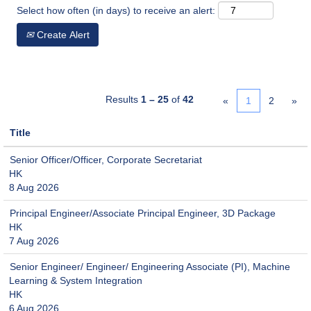
Select how often (in days) to receive an alert:
Create Alert
Results
1 – 25
of
42
«
1
2
»
Title
Senior Officer/Officer, Corporate Secretariat
HK
8 Aug 2026
Principal Engineer/Associate Principal Engineer, 3D Package
HK
7 Aug 2026
Senior Engineer/ Engineer/ Engineering Associate (PI), Machine
Learning & System Integration
HK
6 Aug 2026