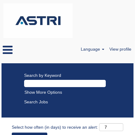
Language
View profile
Search by Keyword
Show More Options
Select how often (in days) to receive an alert: