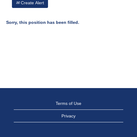
Create Alert
Sorry, this position has been filled.
Terms of Use
Privacy